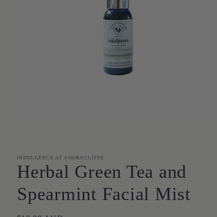
Open
media
1
in
modal
INDULGENCE AT SHORNCLIFFE
Herbal Green Tea and
Spearmint Facial Mist