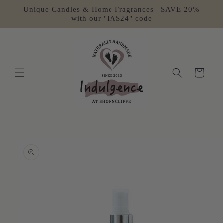
Skip to
Unique Candles & Home Fragrances | SAVE 20%
content
with our "IAS24" code
Cart
Skip to
product
information