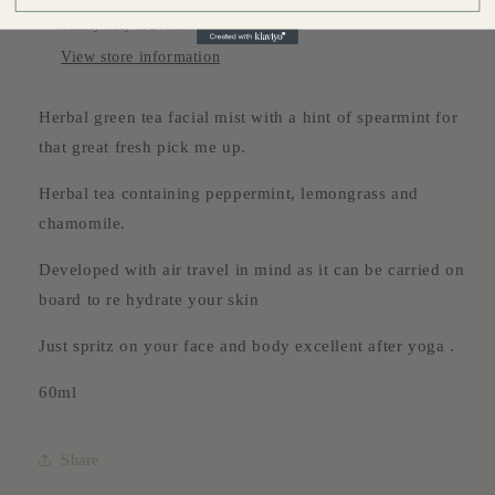
Usually ready in 24 hours
View store information
Herbal green tea facial mist with a hint of spearmint for
that great fresh pick me up.
Herbal tea containing peppermint, lemongrass and
chamomile.
Developed with air travel in mind as it can be carried on
board to re hydrate your skin
Just spritz on your face and body excellent after yoga .
60ml
Share