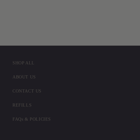
SHOP ALL
ABOUT US
CONTACT US
REFILLS
FAQs & POLICIES