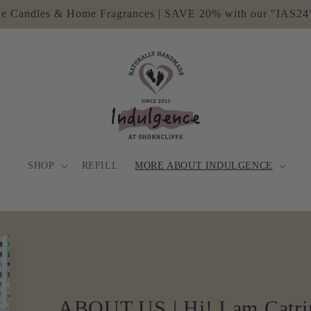
e Candles & Home Fragrances | SAVE 20% with our "IAS24
SHOP
REFILL
MORE ABOUT INDULGENCE
ABOUT US | Hi! I am Catri