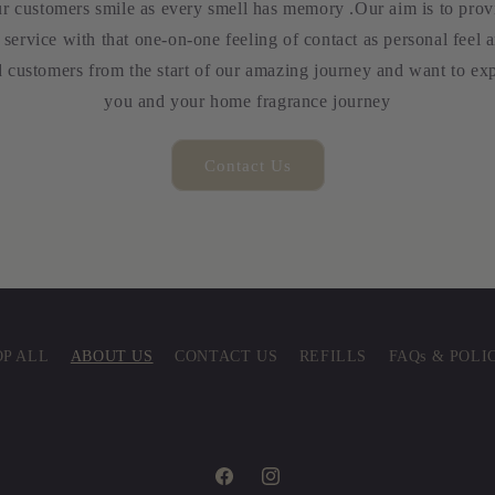
ur customers smile as every smell has memory .Our aim is to provid
service with that one-on-one feeling of contact as personal feel a
 customers from the start of our amazing journey and want to exp
you and your home fragrance journey
Contact Us
P ALL
ABOUT US
CONTACT US
REFILLS
FAQs & POLI
Facebook
Instagram