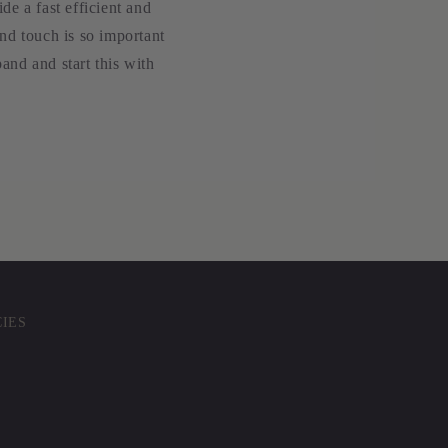
e a fast efficient and
nd touch is so important
and and start this with
CIES