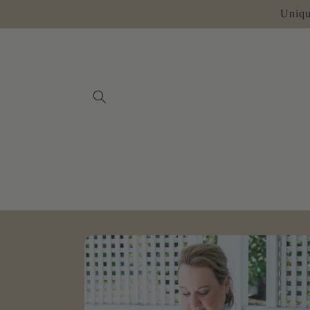
Skip to
Uniqu
content