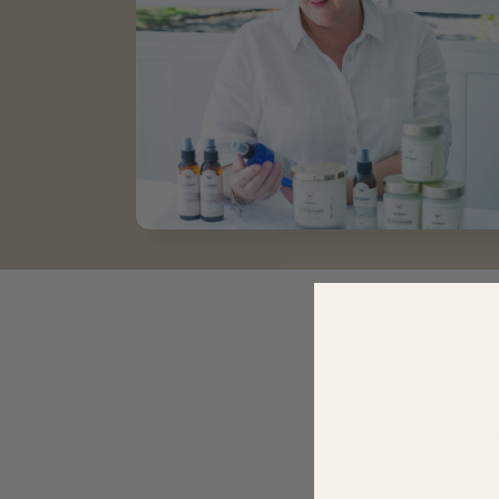
I am a bit of a foodie 
alw
I was purchasing othe
handmade 
So, a market stall I 