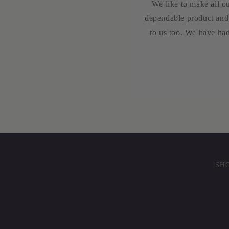
We like to make all o
dependable product and 
to us too. We have had
SHO