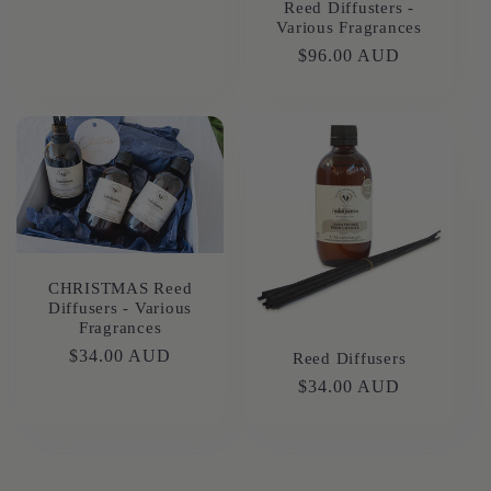
Reed Diffusters -
Various Fragrances
Regular
$96.00 AUD
price
CHRISTMAS Reed
Diffusers - Various
Fragrances
Regular
$34.00 AUD
Reed Diffusers
price
Regular
$34.00 AUD
price