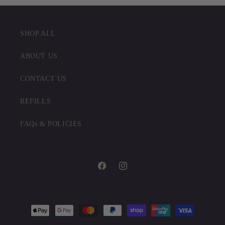
SHOP ALL
ABOUT US
CONTACT US
REFILLS
FAQs & POLICIES
Facebook
Instagram
Payment
methods