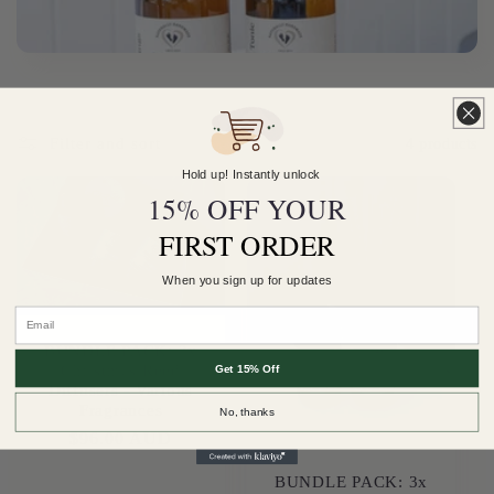
Filter and sort
4 products
Hold up! Instantly unlock
15% OFF YOUR
FIRST ORDER
When you sign up for updates
Email
BUNDLE PACK: 3x
Christmas Reed
Get 15% Off
Diffusers - Various
Fragrances
No, thanks
Regular
$96.00 AUD
price
BUNDLE PACK: 3x