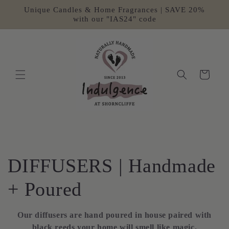
Skip to
Unique Candles & Home Fragrances | SAVE 20%
content
with our "IAS24" code
Cart
C
DIFFUSERS | Handmade
o
+ Poured
l
Our diffusers are hand poured in house paired with
black reeds your home will smell like magic.