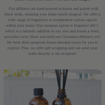
l
Our diffusers are hand-poured in-house and paired with
e
black reeds, ensuring your home smells magical. We offer a
wide range of fragrances to complement various spaces
c
within your home. One standout option is fragrance 4017,
which is a fantastic addition to any area and boasts a fresh,
t
powerful scent. Have you tried our Christmas diffusers yet?
We have three gorgeous house-blended scents for you to
i
explore. Plus, we offer gift wrapping and can send your
order directly to the recipient!
o
n
: