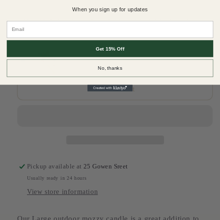
quantity
quantity
When you sign up for updates
for
for
Add free gift wrapping for that special touch to your
All
All
Email
order
Natural
Natural
Soy
Soy
Get 15% Off
Wax
Wax
Candle-
Candle-
No, thanks
Outdoor
Outdoor
Candle
Candle
Add to cart
Large
Large
Pickup available at
25 Gowen Sreet
Usually ready in 24 hours
View store information
Our Large outdoor mozzy candle is a great addition to