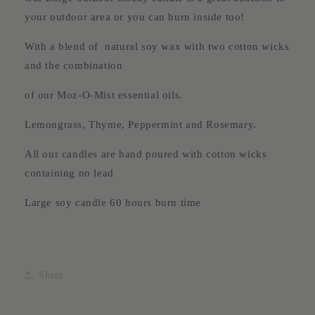
your outdoor area or you can burn inside too!
With a blend of natural soy wax with two cotton wicks
and the combination
of our Moz-O-Mist essential oils.
Lemongrass, Thyme, Peppermint and Rosemary.
All our candles are hand poured with cotton wicks
containing no lead
Large soy candle 60 hours burn time
Share