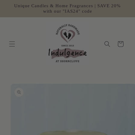
Skip to
Unique Candles & Home Fragrances | SAVE 20%
content
with our "IAS24" code
Cart
Skip to
product
information