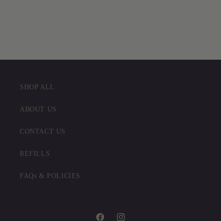
SHOP ALL
ABOUT US
CONTACT US
REFILLS
FAQs & POLICIES